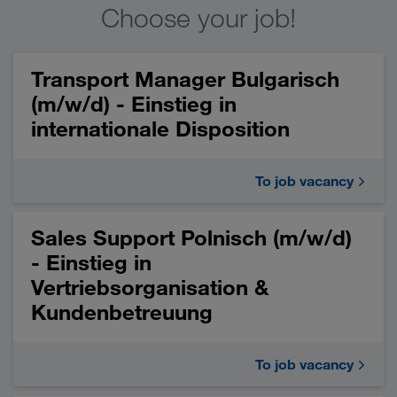
Choose your job!
Transport Manager Bulgarisch
(m/w/d) - Einstieg in
internationale Disposition
To job vacancy
Sales Support Polnisch (m/w/d)
- Einstieg in
Vertriebsorganisation &
Kundenbetreuung
To job vacancy