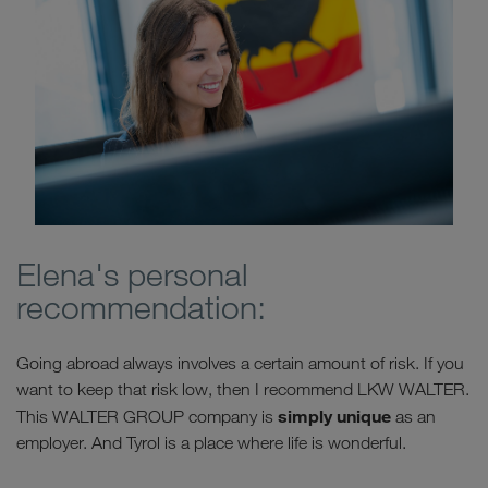
Elena's personal
recommendation:
Going abroad always involves a certain amount of risk. If you
want to keep that risk low, then I recommend LKW WALTER.
simply unique
This WALTER GROUP company is
as an
employer. And Tyrol is a place where life is wonderful.