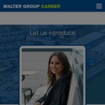
People in the WALTER GROUP
Let us introduce