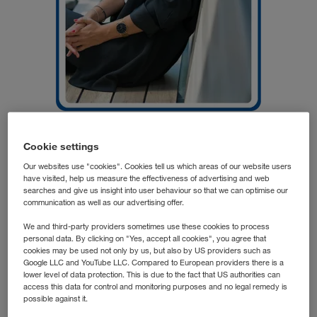
Cookie settings
Elena G.
Division Manager
Our websites use "cookies". Cookies tell us which areas of our website users
have visited, help us measure the effectiveness of advertising and web
LKW WALTER
searches and give us insight into user behaviour so that we can optimise our
communication as well as our advertising offer.
We and third-party providers sometimes use these cookies to process
Elena's transformation from a deeply rooted Andalusian to
personal data. By clicking on "Yes, accept all cookies", you agree that
an assured Tyrolean began after a short professional
cookies may be used not only by us, but also by US providers such as
Google LLC and YouTube LLC. Compared to European providers there is a
stopover in Salzburg. During this time she learned to love
lower level of data protection. This is due to the fact that US authorities can
Austria everlastingly. And so it became important to find a
access this data for control and monitoring purposes and no legal remedy is
possible against it.
certain degree of long-term stability in terms of a career. "I