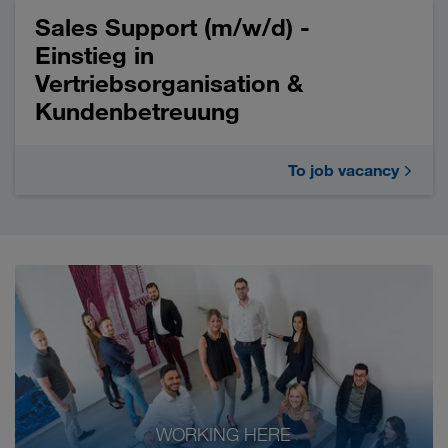
Sales Support (m/w/d) -
Einstieg in
Vertriebsorganisation &
Kundenbetreuung
To job vacancy
WORKING HERE