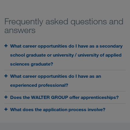
Frequently asked questions and
answers
What career opportunities do I have as a secondary
school graduate or university / university of applied
sciences graduate?
What career opportunities do I have as an
experienced professional?
Does the WALTER GROUP offer apprenticeships?
What does the application process involve?