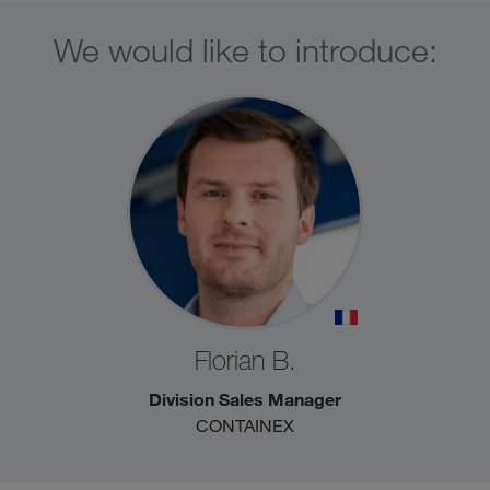
We would like to introduce:
Florian B.
Division Sales Manager
CONTAINEX