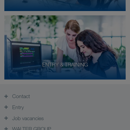
ENTRY & TRAINING
Contact
Entry
Job vacancies
WALTER GROUP