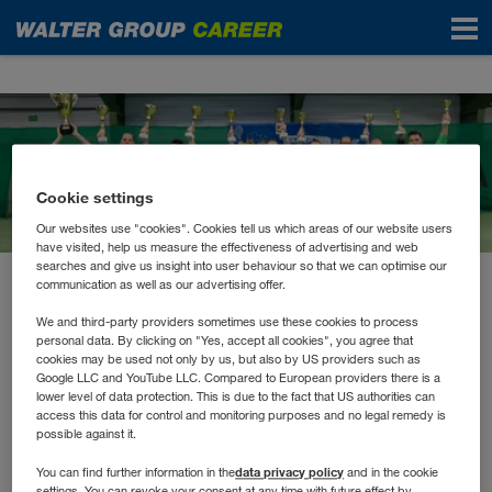
News
Cookie settings
Our websites use "cookies". Cookies tell us which areas of our website users
have visited, help us measure the effectiveness of advertising and web
searches and give us insight into user behaviour so that we can optimise our
communication as well as our advertising offer.
October 2022
Sportlicher Start in den
We and third-party providers sometimes use these cookies to process
personal data. By clicking on "Yes, accept all cookies", you agree that
Herbst
cookies may be used not only by us, but also by US providers such as
Google LLC and YouTube LLC. Compared to European providers there is a
lower level of data protection. This is due to the fact that US authorities can
access this data for control and monitoring purposes and no legal remedy is
Die WALTER GROUP hat mit dem Tiroler Firmenlauf
possible against it.
den Herbst sportlich eingeleitet. Mit über 42
data privacy policy
You can find further information in the
and in the cookie
settings. You can revoke your consent at any time with future effect by