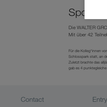
Sportlic
Die WALTER GROUP 
Mit über 42 Teiln
Für die Kolleg*innen v
Schlosspark statt, an
Zuletzt brachte das all
gab es 4 punktegleiche 
Contact
Entr