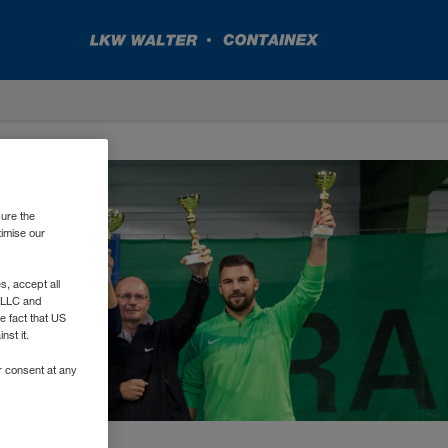
sure the
timise our
, accept all
e LLC and
e fact that US
nst it.
r consent at any