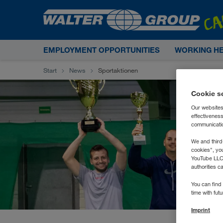
EMPLOYMENT OPPORTUNITIES
WORKING H
Start
News
Sportaktionen
Cookie s
Our websites
effectivenes
communication
We and third
cookies", yo
YouTube LLC. 
authorities c
You can find 
time with fut
Imprint