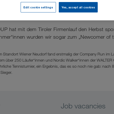
Edit cookie settings
Yes, accept all cookies
her Start in den Herbst
hat mit dem Tiroler Firmenlauf den Herbst sportl
ehmer*innen wurden wir sogar zum „Newcomer of t
om Standort Wiener Neudorf fand erstmalig der Company Run im 
 dem über 250 Läufer*innen und Nordic Walker*innen der WALTE
jährliche Tennisturnier, ein Ergebnis, das es so noch nie gab: nach
Sieger.
y
Job vacancies