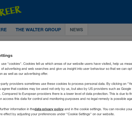
ERE
THE WALTER GROUP
NEWS
ettings
 use "cookies". Cookies tell us which areas of our website users have visited, help us mea
s of advertising and web searches and give us insight into user behaviour so that we can op
 as well as our advertising offer.
-party providers sometimes use these cookies to process personal data. By clicking on "Yes
u agree that cookies may be used not only by us, but also by US providers such as Googl
Compared to European providers there is a lower level of data protection. This is due to th
an access this data for control and monitoring purposes and no legal remedy is possible agai
data privacy policy
further information in the
and in the cookie settings. You can revoke you
ure effect by adjusting your preferences under "Cookie Settings" on our website.