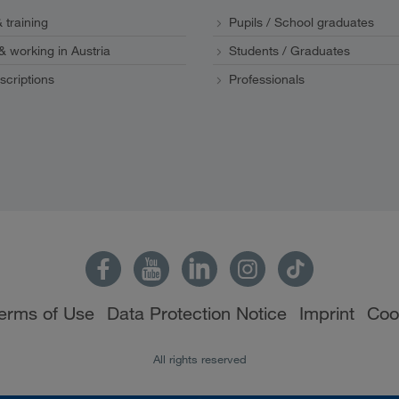
 training
Pupils / School graduates
 & working in Austria
Students / Graduates
scriptions
Professionals
erms of Use
Data Protection Notice
Imprint
Coo
All rights reserved