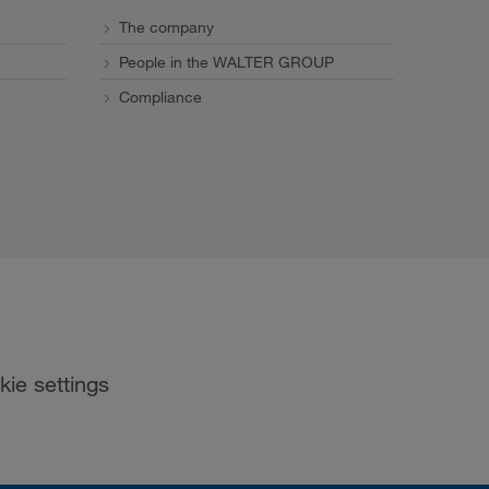
The company
People in the WALTER GROUP
Compliance
kie settings