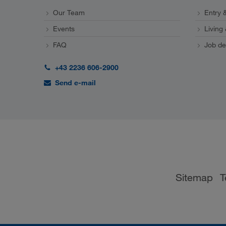
Our Team
Entry &
Events
Living
FAQ
Job de
+43 2236 606-2900
Send e-mail
Sitemap
T