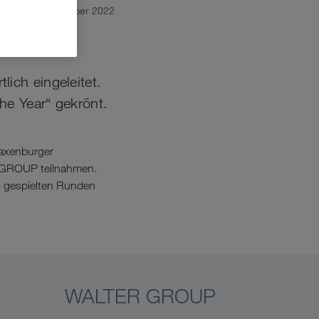
October 2022
ich eingeleitet.
he Year“ gekrönt.
Laxenburger
R GROUP teilnahmen.
 8 gespielten Runden
WALTER GROUP