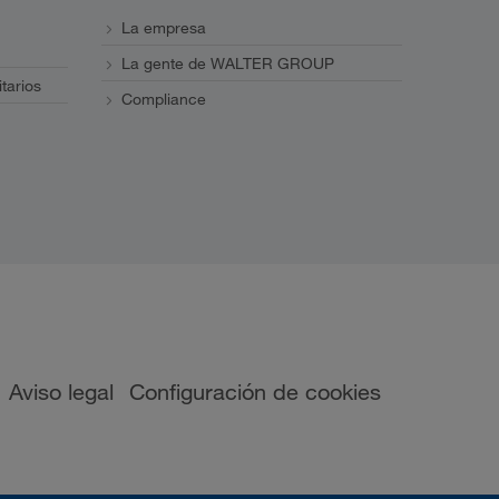
La empresa
La gente de WALTER GROUP
itarios
Compliance
Aviso legal
Configuración de cookies