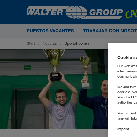
PUESTOS VACANTES
TRABAJAR CON NOSO
Start
Noticias
Sportaktionen
Cookie s
Our websites
effectivenes
communication
We and third
cookies", yo
YouTube LLC. 
authorities c
You can find 
time with fut
Imprint