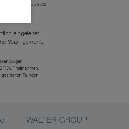
octubre 2022
ich eingeleitet.
he Year“ gekrönt.
Laxenburger
R GROUP teilnahmen.
 8 gespielten Runden
eo
WALTER GROUP