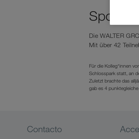
Sportlic
Die WALTER GROUP 
Mit über 42 Teiln
Für die Kolleg*innen v
Schlosspark statt, an
Zuletzt brachte das all
gab es 4 punktegleiche 
Contacto
Acc