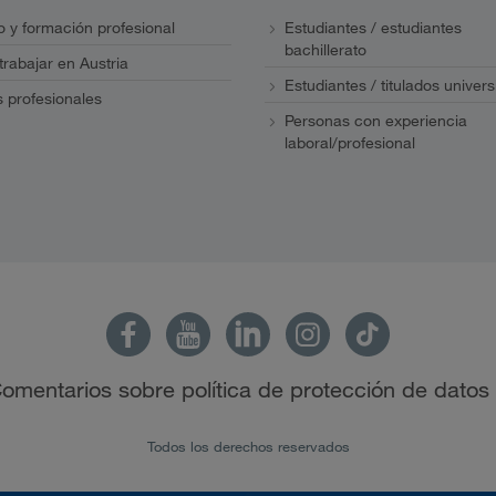
 y formación profesional
Estudiantes / estudiantes
bachillerato
 trabajar en Austria
Estudiantes / titulados univers
s profesionales
Personas con experiencia
laboral/profesional
omentarios sobre política de protección de datos
Todos los derechos reservados