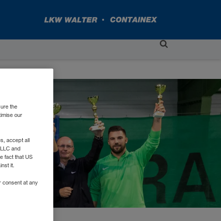
sure the
timise our
, accept all
e LLC and
e fact that US
nst it.
r consent at any