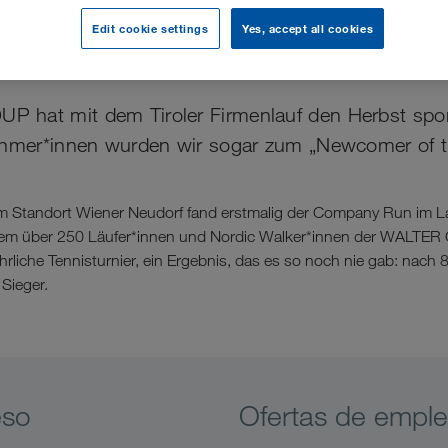
Edit cookie settings
Yes, accept all cookies
her Start in den Herbst
hat mit dem Tiroler Firmenlauf den Herbst sportl
ehmer*innen wurden wir sogar zum „Newcomer of t
om Standort Wiener Neudorf fand erstmalig der Company Run im 
 dem über 250 Läufer*innen und Nordic Walker*innen der WALTE
jährliche Tennisturnier, ein Ergebnis, das es so noch nie gab: nach
Sieger.
eso
Ofertas de empl