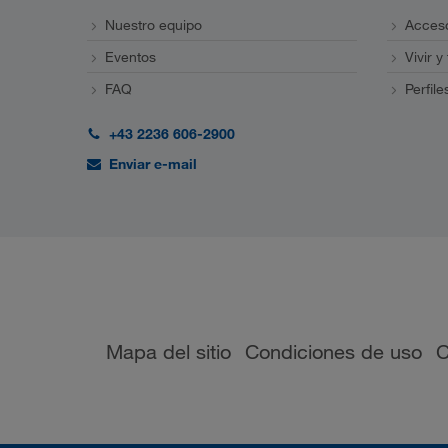
Nuestro equipo
Acceso
Eventos
Vivir y
FAQ
Perfile
+43 2236 606-2900
Enviar e-mail
Mapa del sitio
Condiciones de uso
C