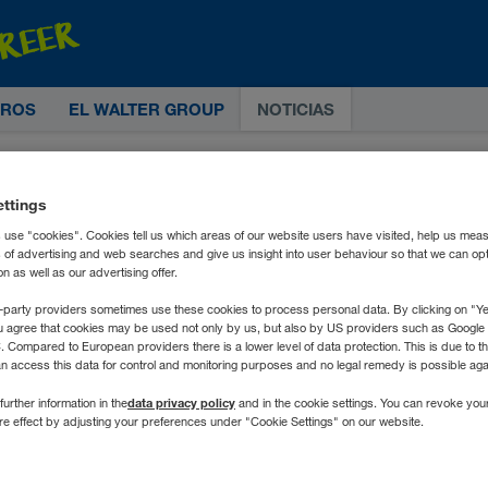
TROS
EL WALTER GROUP
NOTICIAS
ettings
 use "cookies". Cookies tell us which areas of our website users have visited, help us mea
s of advertising and web searches and give us insight into user behaviour so that we can op
 as well as our advertising offer.
-party providers sometimes use these cookies to process personal data. By clicking on "Yes
u agree that cookies may be used not only by us, but also by US providers such as Googl
Compared to European providers there is a lower level of data protection. This is due to th
an access this data for control and monitoring purposes and no legal remedy is possible agai
data privacy policy
further information in the
and in the cookie settings. You can revoke you
ure effect by adjusting your preferences under "Cookie Settings" on our website.