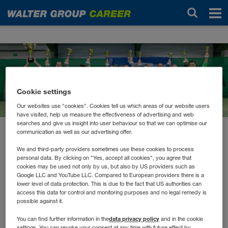
Новости
Cookie settings
Our websites use "cookies". Cookies tell us which areas of our website users
have visited, help us measure the effectiveness of advertising and web
searches and give us insight into user behaviour so that we can optimise our
communication as well as our advertising offer.
октябрь 2022
Sportlicher Start in den
We and third-party providers sometimes use these cookies to process
personal data. By clicking on "Yes, accept all cookies", you agree that
Herbst
cookies may be used not only by us, but also by US providers such as
Google LLC and YouTube LLC. Compared to European providers there is a
lower level of data protection. This is due to the fact that US authorities can
access this data for control and monitoring purposes and no legal remedy is
Die WALTER GROUP hat mit dem Tiroler Firmenlauf
possible against it.
den Herbst sportlich eingeleitet. Mit über 42
data privacy policy
You can find further information in the
and in the cookie
settings. You can revoke your consent at any time with future effect by