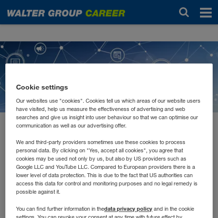
Новости
Cookie settings
Our websites use "cookies". Cookies tell us which areas of our website users
have visited, help us measure the effectiveness of advertising and web
searches and give us insight into user behaviour so that we can optimise our
communication as well as our advertising offer.
февраль 2021
E-Learnings, Remote
We and third-party providers sometimes use these cookies to process
personal data. By clicking on "Yes, accept all cookies", you agree that
cookies may be used not only by us, but also by US providers such as
Schulungen und Tutorials
Google LLC and YouTube LLC. Compared to European providers there is a
lower level of data protection. This is due to the fact that US authorities can
access this data for control and monitoring purposes and no legal remedy is
possible against it.
Jede*r lernt anders. Manche müssen Inhalte hören, andere
lesen und wiederum andere schreiben. Auch in unserer
data privacy policy
You can find further information in the
and in the cookie
Aus- und Weiterbildung versuchen wir alle
settings. You can revoke your consent at any time with future effect by