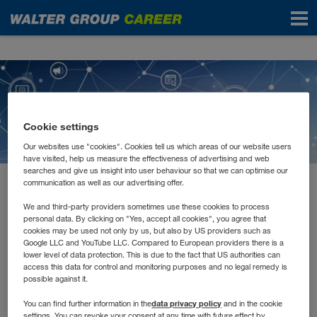
News
Cookie settings
Our websites use "cookies". Cookies tell us which areas of our website users
have visited, help us measure the effectiveness of advertising and web
searches and give us insight into user behaviour so that we can optimise our
communication as well as our advertising offer.
February 2021
E-Learnings, Remote
We and third-party providers sometimes use these cookies to process
personal data. By clicking on "Yes, accept all cookies", you agree that
cookies may be used not only by us, but also by US providers such as
Schulungen und Tutorials
Google LLC and YouTube LLC. Compared to European providers there is a
lower level of data protection. This is due to the fact that US authorities can
access this data for control and monitoring purposes and no legal remedy is
possible against it.
Jede*r lernt anders. Manche müssen Inhalte hören, andere
lesen und wiederum andere schreiben. Auch in unserer
data privacy policy
You can find further information in the
and in the cookie
Aus- und Weiterbildung versuchen wir alle
settings. You can revoke your consent at any time with future effect by