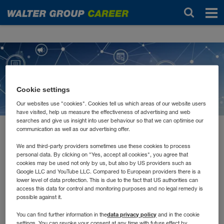
News
Cookie settings
Our websites use "cookies". Cookies tell us which areas of our website users
have visited, help us measure the effectiveness of advertising and web
searches and give us insight into user behaviour so that we can optimise our
communication as well as our advertising offer.
2021 február
E-Learnings, Remote
We and third-party providers sometimes use these cookies to process
personal data. By clicking on "Yes, accept all cookies", you agree that
cookies may be used not only by us, but also by US providers such as
Schulungen und Tutorials
Google LLC and YouTube LLC. Compared to European providers there is a
lower level of data protection. This is due to the fact that US authorities can
access this data for control and monitoring purposes and no legal remedy is
possible against it.
Jede*r lernt anders. Manche müssen Inhalte hören, andere
lesen und wiederum andere schreiben. Auch in unserer
data privacy policy
You can find further information in the
and in the cookie
Aus- und Weiterbildung versuchen wir alle
settings. You can revoke your consent at any time with future effect by