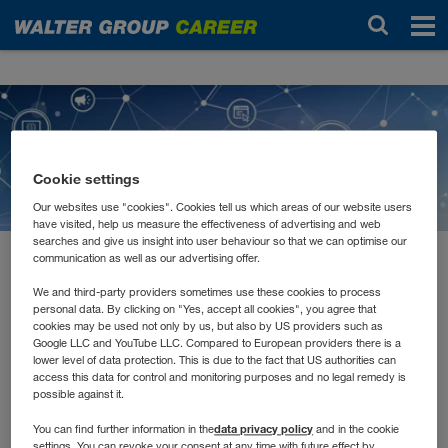
Novinky
Cookie settings
Our websites use "cookies". Cookies tell us which areas of our website users
have visited, help us measure the effectiveness of advertising and web
searches and give us insight into user behaviour so that we can optimise our
communication as well as our advertising offer.
február 2021
E-Learnings, Remote
We and third-party providers sometimes use these cookies to process
personal data. By clicking on "Yes, accept all cookies", you agree that
cookies may be used not only by us, but also by US providers such as
Schulungen und Tutorials
Google LLC and YouTube LLC. Compared to European providers there is a
lower level of data protection. This is due to the fact that US authorities can
access this data for control and monitoring purposes and no legal remedy is
possible against it.
Jede*r lernt anders. Manche müssen Inhalte hören, andere
lesen und wiederum andere schreiben. Auch in unserer
data privacy policy
You can find further information in the
and in the cookie
Aus- und Weiterbildung versuchen wir alle
settings. You can revoke your consent at any time with future effect by