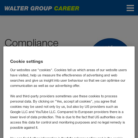
Start
Compliance
Compliance means adhering to legal
Cookie settings
and company regulations. Our
Our websites use "cookies". Cookies tell us which areas of our website users
business activities are in accordance
have visited, help us measure the effectiveness of advertising and web
searches and give us insight into user behaviour so that we can optimise our
with the law, our
Code of Conduct
communication as well as our advertising offer.
and the additional internal guidelines and instructions. For
We and third-party providers sometimes use these cookies to process
us compliance is an integral part of our corporate and
personal data. By clicking on "Yes, accept all cookies", you agree that
social responsibility.
cookies may be used not only by us, but also by US providers such as
Google LLC and YouTube LLC. Compared to European providers there is a
lower level of data protection. This is due to the fact that US authorities can
access this data for control and monitoring purposes and no legal remedy is
The compliance guidelines set out in our
possible against it.
Code of Conduct
are supplemented by our "We Care"