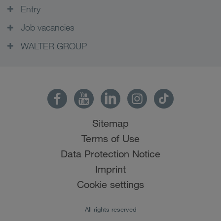
Entry
Job vacancies
WALTER GROUP
Sitemap
Terms of Use
Data Protection Notice
Imprint
Cookie settings
All rights reserved