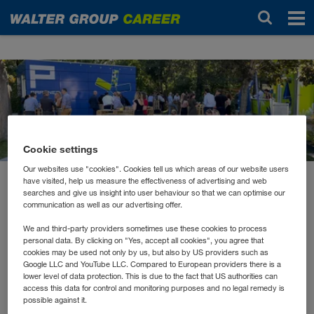
Noutăți
Cookie settings
Our websites use "cookies". Cookies tell us which areas of our website users
have visited, help us measure the effectiveness of advertising and web
august 2021
searches and give us insight into user behaviour so that we can optimise our
WALTERs Summer Lounge
communication as well as our advertising offer.
We and third-party providers sometimes use these cookies to process
personal data. By clicking on "Yes, accept all cookies", you agree that
In unserem Inhouse-Pub in Wiener Neudorf bzw. in der
cookies may be used not only by us, but also by US providers such as
Google LLC and YouTube LLC. Compared to European providers there is a
Inhouse-Lounge in Kufstein ist immer viel los –
lower level of data protection. This is due to the fact that US authorities can
normalerweise! Letztes Jahr mussten leider beide
access this data for control and monitoring purposes and no legal remedy is
geschlossen bleiben.
possible against it.