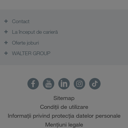
Contact
La început de carieră
Oferte joburi
WALTER GROUP
Sitemap
Condiții de utilizare
Informații privind protecția datelor personale
Mențiuni legale