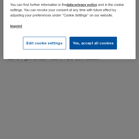
data privacy policy
You can find further information in the
and in the cookie
settings. You can revoke your consent at any time with future effect by
WALTER GROUP,
Wir wären jedoch nicht die
wenn wir
adjusting your preferences under "Cookie Settings" on our website.
nicht auch für dieses Problem eine kreative Lösung parat
Imprint
Summer Lounge
hätten. Und so haben wir die Idee der
geboren und sofort umgesetzt. Jetzt können wir endlich
wieder mit Kolleg*innen anstoßen (selbstverständlich unter
Edit cookie settings
Yes, accept all cookies
Einhaltung der 3G) und das machen, was wir am liebsten
machen: gemeinsam feiern. Aber seht selbst: