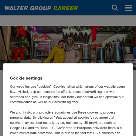
News
Cookie settings
dicembre 2022
Our websites use "cookies". Cookies tell us which areas of our website users
Premiere für die Winter
have visited, help us measure the effectiveness of advertising and web
searches and give us insight into user behaviour so that we can optimise our
Lounge
communication as well as our advertising offer.
We and third-party providers sometimes use these cookies to process
personal data. By clicking on "Yes, accept all cookies", you agree that
Nach dem großen Erfolg der Summer Lounge gab es
cookies may be used not only by us, but also by US providers such as
heuer erstmalig eine Winter Lounge in der
Google LLC and YouTube LLC. Compared to European providers there is a
lower level of data protection. This is due to the fact that US authorities can
WALTER GROUP.