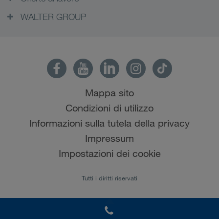
WALTER GROUP
Mappa sito
Condizioni di utilizzo
Informazioni sulla tutela della privacy
Impressum
Impostazioni dei cookie
Tutti i diritti riservati