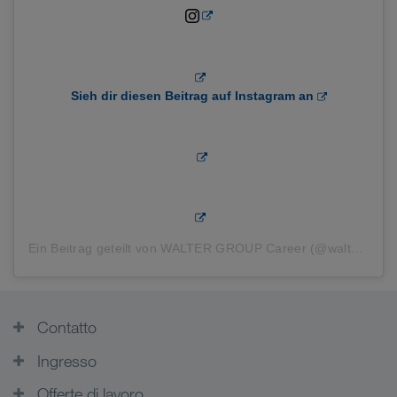
Sieh dir diesen Beitrag auf Instagram an
Ein Beitrag geteilt von WALTER GROUP Career (@waltergroupcareer)
Contatto
Ingresso
Offerte di lavoro