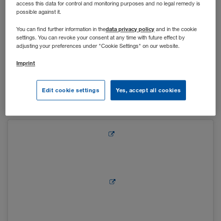
access this data for control and monitoring purposes and no legal remedy is
possible against it.
Um auch in der Vorweihnachtszeit den After-Work-Drink
data privacy policy
You can find further information in the
and in the cookie
settings. You can revoke your consent at any time with future effect by
gemeinsam mit Kolleg*innen genießen zu können, wurden
adjusting your preferences under "Cookie Settings" on our website.
die Lounge in Kufstein und der Vorplatz des Hauptgebäudes
in Wiener Neudorf in einen kleinen Adventstand verwandelt.
Imprint
Bei Glühwein, Punsch und Leckereien wie Keksen und
gebrannten Mandeln konnten sich die Mitarbeiter*innen auf
Edit cookie settings
Yes, accept all cookies
die Weihnachtszeit einstimmen.