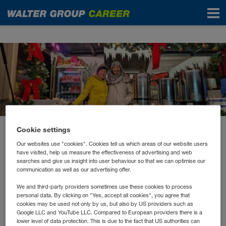
News
Cookie settings
December 2022
Our websites use "cookies". Cookies tell us which areas of our website users
Premiere für die Winter
have visited, help us measure the effectiveness of advertising and web
searches and give us insight into user behaviour so that we can optimise our
Lounge
communication as well as our advertising offer.
We and third-party providers sometimes use these cookies to process
personal data. By clicking on "Yes, accept all cookies", you agree that
Nach dem großen Erfolg der Summer Lounge gab es
cookies may be used not only by us, but also by US providers such as
heuer erstmalig eine Winter Lounge in der
Google LLC and YouTube LLC. Compared to European providers there is a
lower level of data protection. This is due to the fact that US authorities can
WALTER GROUP.