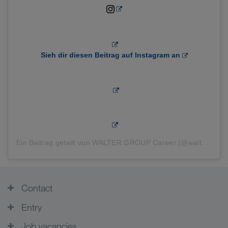
Sieh dir diesen Beitrag auf Instagram an
Ein Beitrag geteilt von WALTER GROUP Career (@waltergroupcareer)
Contact
Entry
Job vacancies