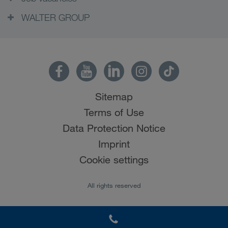
WALTER GROUP
Sitemap
Terms of Use
Data Protection Notice
Imprint
Cookie settings
All rights reserved