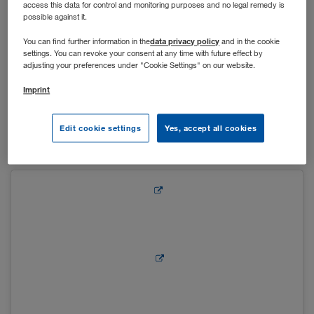
access this data for control and monitoring purposes and no legal remedy is
possible against it.
Um auch in der Vorweihnachtszeit den After-Work-Drink
data privacy policy
You can find further information in the
and in the cookie
settings. You can revoke your consent at any time with future effect by
gemeinsam mit Kolleg*innen genießen zu können, wurden
adjusting your preferences under "Cookie Settings" on our website.
die Lounge in Kufstein und der Vorplatz des Hauptgebäudes
in Wiener Neudorf in einen kleinen Adventstand verwandelt.
Imprint
Bei Glühwein, Punsch und Leckereien wie Keksen und
gebrannten Mandeln konnten sich die Mitarbeiter*innen auf
Edit cookie settings
Yes, accept all cookies
die Weihnachtszeit einstimmen.