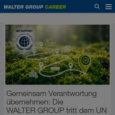
Start
Gemeinsam Verantwortung
übernehmen: Die
WALTER GROUP tritt dem UN