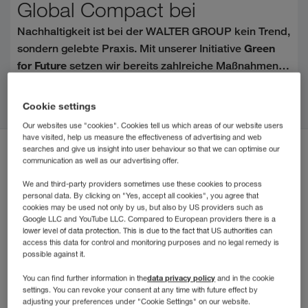
Global Compact bei
Nachhaltigkeit ist bei der WALTER GROUP kein Trend,
Green
sondern gelebte Praxis. Mit unserer Initiative
for Future
setzen wir bereits zahlreiche Maßnahmen
für Umwelt, Gesellschaft und zukunftsorientiertes
Citiți mai departe
United Nations Global
Handeln um. Der Beitritt zum
Cookie settings
Compact (UNGC)
ist ein weiterer wichtiger
Our websites use "cookies". Cookies tell us which areas of our website users
Meilenstein auf diesem Weg.
have visited, help us measure the effectiveness of advertising and web
searches and give us insight into user behaviour so that we can optimise our
communication as well as our advertising offer.
We and third-party providers sometimes use these cookies to process
personal data. By clicking on "Yes, accept all cookies", you agree that
cookies may be used not only by us, but also by US providers such as
Google LLC and YouTube LLC. Compared to European providers there is a
lower level of data protection. This is due to the fact that US authorities can
access this data for control and monitoring purposes and no legal remedy is
possible against it.
data privacy policy
You can find further information in the
and in the cookie
settings. You can revoke your consent at any time with future effect by
adjusting your preferences under "Cookie Settings" on our website.