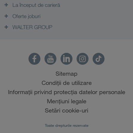
La început de carieră
Oferte joburi
WALTER GROUP
Sitemap
Condiții de utilizare
Informații privind protecția datelor personale
Mențiuni legale
Setări cookie-uri
Toate drepturile rezervate