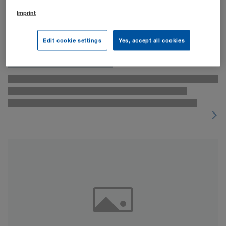
Imprint
Edit cookie settings
Yes, accept all cookies