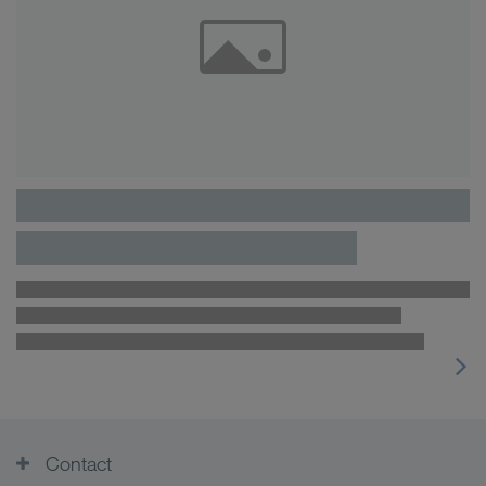
Contact