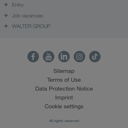
Entry
Job vacancies
WALTER GROUP
Sitemap
Terms of Use
Data Protection Notice
Imprint
Cookie settings
All rights reserved