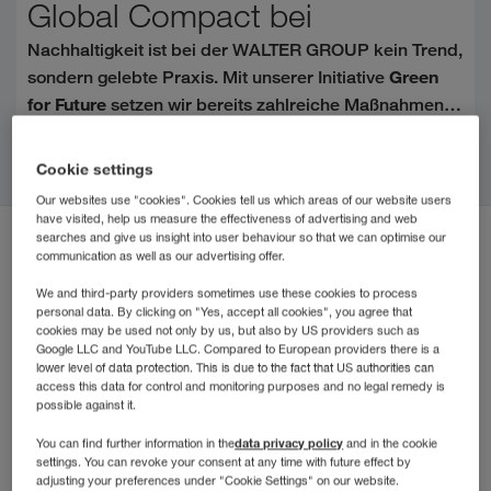
Global Compact bei
Nachhaltigkeit ist bei der WALTER GROUP kein Trend,
Green
sondern gelebte Praxis. Mit unserer Initiative
for Future
setzen wir bereits zahlreiche Maßnahmen
für Umwelt, Gesellschaft und zukunftsorientiertes
Continue reading
United Nations Global
Handeln um. Der Beitritt zum
Cookie settings
Compact (UNGC)
ist ein weiterer wichtiger
Our websites use "cookies". Cookies tell us which areas of our website users
Meilenstein auf diesem Weg.
have visited, help us measure the effectiveness of advertising and web
searches and give us insight into user behaviour so that we can optimise our
communication as well as our advertising offer.
We and third-party providers sometimes use these cookies to process
personal data. By clicking on "Yes, accept all cookies", you agree that
cookies may be used not only by us, but also by US providers such as
Google LLC and YouTube LLC. Compared to European providers there is a
lower level of data protection. This is due to the fact that US authorities can
access this data for control and monitoring purposes and no legal remedy is
possible against it.
data privacy policy
You can find further information in the
and in the cookie
settings. You can revoke your consent at any time with future effect by
adjusting your preferences under "Cookie Settings" on our website.