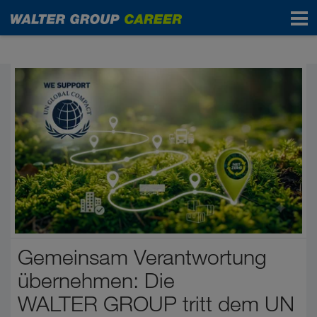
Start
Gemeinsam Verantwortung
übernehmen: Die
WALTER GROUP tritt dem UN