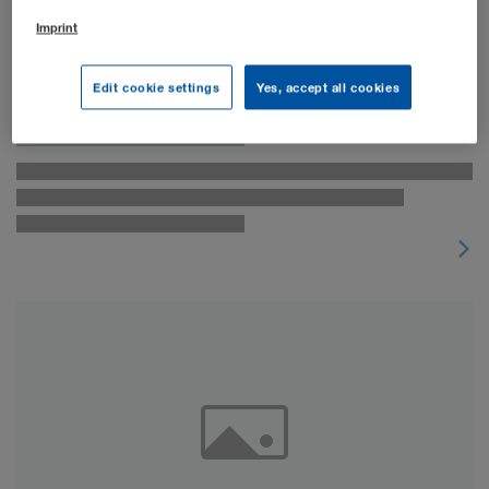
Imprint
Edit cookie settings
Yes, accept all cookies