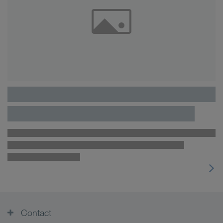
Contact