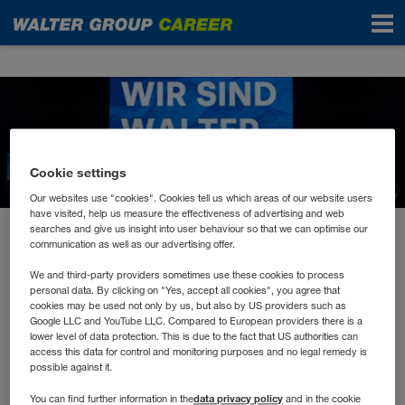
News
Cookie settings
Our websites use "cookies". Cookies tell us which areas of our website users
have visited, help us measure the effectiveness of advertising and web
searches and give us insight into user behaviour so that we can optimise our
May 2023
communication as well as our advertising offer.
Don’t hesitate to Innovate!
We and third-party providers sometimes use these cookies to process
personal data. By clicking on "Yes, accept all cookies", you agree that
cookies may be used not only by us, but also by US providers such as
Wer auch morgen erfolgreich sein will, muss sich
Google LLC and YouTube LLC. Compared to European providers there is a
lower level of data protection. This is due to the fact that US authorities can
mit der Zukunft beschäftigen.
access this data for control and monitoring purposes and no legal remedy is
possible against it.
data privacy policy
You can find further information in the
and in the cookie