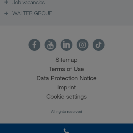
Job vacancies
WALTER GROUP
Sitemap
Terms of Use
Data Protection Notice
Imprint
Cookie settings
All rights reserved