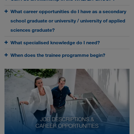
What career opportunities do I have as a secondary
school graduate or university / university of applied
sciences graduate?
What specialised knowledge do I need?
When does the trainee programme begin?
JOB DESCRIPTIONS &
CAREER OPPORTUNITIES