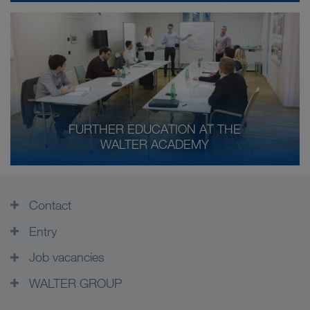
FURTHER EDUCATION AT THE
WALTER ACADEMY
Contact
Entry
Job vacancies
WALTER GROUP