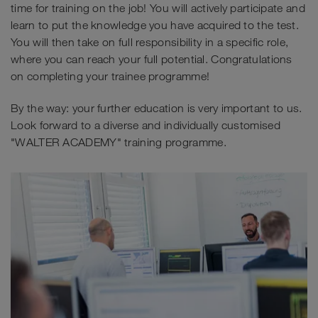
time for training on the job! You will actively participate and
learn to put the knowledge you have acquired to the test.
You will then take on full responsibility in a specific role,
where you can reach your full potential. Congratulations
on completing your trainee programme!
By the way: your further education is very important to us.
Look forward to a diverse and individually customised
"WALTER ACADEMY" training programme.