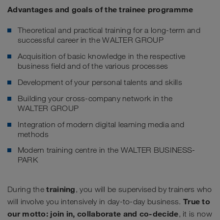
Advantages and goals of the trainee programme
Theoretical and practical training for a long-term and
successful career in the WALTER GROUP
Acquisition of basic knowledge in the respective
business field and of the various processes
Development of your personal talents and skills
Building your cross-company network in the
WALTER GROUP
Integration of modern digital learning media and
methods
Modern training centre in the WALTER BUSINESS-
PARK
training
During the
, you will be supervised by trainers who
True to
will involve you intensively in day-to-day business.
our motto: join in, collaborate and co-decide
, it is now