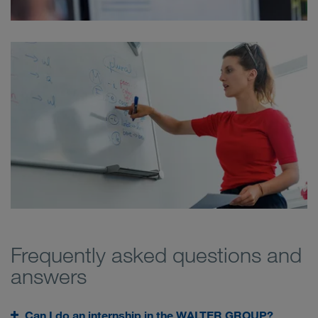
Frequently asked questions and
answers
Can I do an internship in the WALTER GROUP?