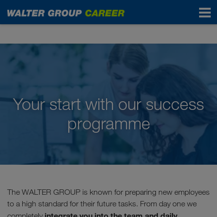
Working here
Your start with our success
programme
The WALTER GROUP is known for preparing new employees
to a high standard for their future tasks. From day one we
integrate you into the team and daily
completely