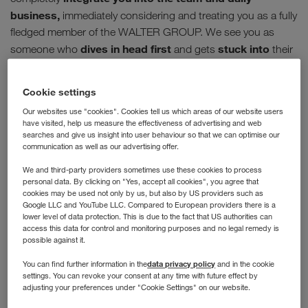
business,
immediately considering and treating you as a fully
fledged member of the WALTER GROUP. We see you as
dives in head first
stuck into
someone who
and gets
their
tasks without hesitation. However we don't just throw you in
ongoing training & coaching
the deep end; our
is an
Cookie settings
extremely important part of our trainee programme.
Our websites use "cookies". Cookies tell us which areas of our website users
have visited, help us measure the effectiveness of advertising and web
Welcome on board
searches and give us insight into user behaviour so that we can optimise our
communication as well as our advertising offer.
We and third-party providers sometimes use these cookies to process
In order to give you your first exciting insight into the
personal data. By clicking on "Yes, accept all cookies", you agree that
company and all the relevant information, you can find out
cookies may be used not only by us, but also by US providers such as
Google LLC and YouTube LLC. Compared to European providers there is a
more about the WALTER GROUP before your first day at
lower level of data protection. This is due to the fact that US authorities can
work already. Our onboarding begins when you sign your
access this data for control and monitoring purposes and no legal remedy is
employment contract. Take a look at your personal
possible against it.
WALTER GROUP profile before your first day of work.
data privacy policy
You can find further information in the
and in the cookie
settings. You can revoke your consent at any time with future effect by
Your proper start takes place in your first week in the
adjusting your preferences under "Cookie Settings" on our website.
company. Right from the get-go you will receive an