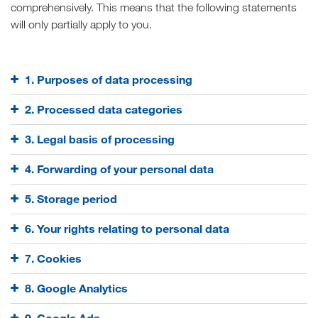
comprehensively. This means that the following statements
will only partially apply to you.
1. Purposes of data processing
2. Processed data categories
3. Legal basis of processing
4. Forwarding of your personal data
5. Storage period
6. Your rights relating to personal data
7. Cookies
8. Google Analytics