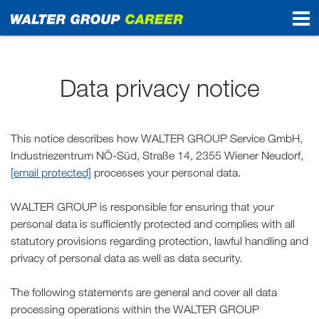
Start
Data privacy notice
This notice describes how WALTER GROUP Service GmbH,
Industriezentrum NÖ-Süd, Straße 14, 2355 Wiener Neudorf,
[email protected]
processes your personal data.
WALTER GROUP is responsible for ensuring that your
personal data is sufficiently protected and complies with all
statutory provisions regarding protection, lawful handling and
privacy of personal data as well as data security.
The following statements are general and cover all data
processing operations within the WALTER GROUP