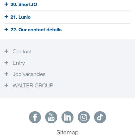
20. Short.IO
21. Lunio
22. Our contact details
Contact
Entry
Job vacancies
WALTER GROUP
Sitemap