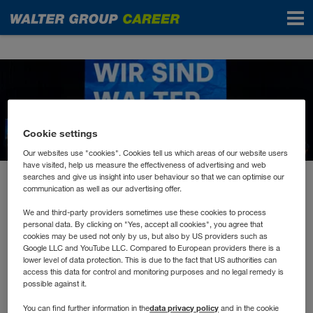
News
Cookie settings
Our websites use "cookies". Cookies tell us which areas of our website users
have visited, help us measure the effectiveness of advertising and web
searches and give us insight into user behaviour so that we can optimise our
May 2023
communication as well as our advertising offer.
Don’t hesitate to Innovate!
We and third-party providers sometimes use these cookies to process
personal data. By clicking on "Yes, accept all cookies", you agree that
cookies may be used not only by us, but also by US providers such as
Wer auch morgen erfolgreich sein will, muss sich
Google LLC and YouTube LLC. Compared to European providers there is a
lower level of data protection. This is due to the fact that US authorities can
mit der Zukunft beschäftigen.
access this data for control and monitoring purposes and no legal remedy is
possible against it.
data privacy policy
You can find further information in the
and in the cookie