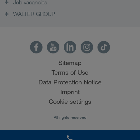
Job vacancies
WALTER GROUP
Sitemap
Terms of Use
Data Protection Notice
Imprint
Cookie settings
All rights reserved