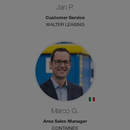
Jan P.
Customer Service
WALTER LEASING
Marco G.
Area Sales Manager
CONTAINEX