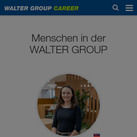
Arbeiten bei uns
Menschen in der
WALTER GROUP