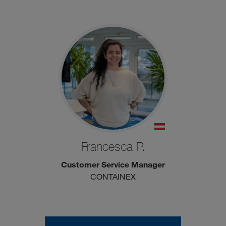
Francesca P.
Customer Service Manager
CONTAINEX