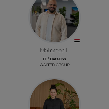
Mohamed I.
IT / DataOps
WALTER GROUP