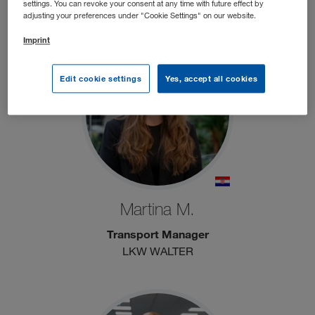
CONTAINEX
settings. You can revoke your consent at any time with future effect by
adjusting your preferences under "Cookie Settings" on our website.
Imprint
Edit cookie settings
Yes, accept all cookies
Martina M.
Transport Manager
LKW WALTER