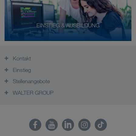
EINSTIEG & AUSBILDUNG
Kontakt
Einstieg
Stellenangebote
WALTER GROUP