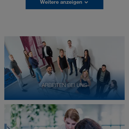
Weitere anzeigen
ARBEITEN BEI UNS