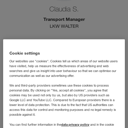
Claudia S.
Transport Manager
LKW WALTER
Cookie settings
Our websites use "cookies". Cookies tell us which areas of our website users
have visited, help us measure the effectiveness of advertising and web
searches and give us insight into user behaviour so that we can optimise our
communication as well as our advertising offer.
We and third-party providers sometimes use these cookies to process
personal data. By clicking on "Yes, accept all cookies", you agree that
cookies may be used not only by us, but also by US providers such as
Google LLC and YouTube LLC. Compared to European providers there is a
lower level of data protection. This is due to the fact that US authorities can
Florian B.
access this data for control and monitoring purposes and no legal remedy is
possible against it.
Division Sales Manager
data privacy policy
You can find further information in the
and in the cookie