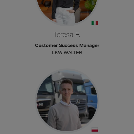
Teresa F.
Customer Success Manager
LKW WALTER