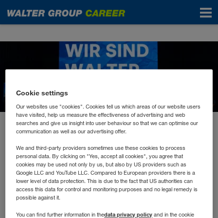
News
Cookie settings
Our websites use "cookies". Cookies tell us which areas of our website users
have visited, help us measure the effectiveness of advertising and web
searches and give us insight into user behaviour so that we can optimise our
May 2023
communication as well as our advertising offer.
Don’t hesitate to Innovate!
We and third-party providers sometimes use these cookies to process
personal data. By clicking on "Yes, accept all cookies", you agree that
cookies may be used not only by us, but also by US providers such as
Wer auch morgen erfolgreich sein will, muss sich
Google LLC and YouTube LLC. Compared to European providers there is a
lower level of data protection. This is due to the fact that US authorities can
mit der Zukunft beschäftigen.
access this data for control and monitoring purposes and no legal remedy is
possible against it.
data privacy policy
You can find further information in the
and in the cookie