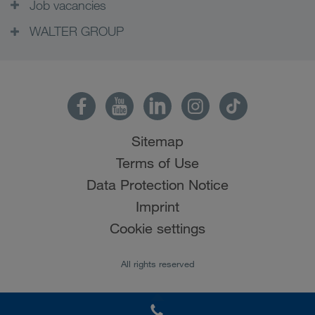
Job vacancies
WALTER GROUP
Sitemap
Terms of Use
Data Protection Notice
Imprint
Cookie settings
All rights reserved